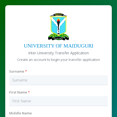
UNIVERSITY OF MAIDUGURI
Inter-University Transfer Application
Create an account to begin your transfer application
Surname
*
First Name
*
Middle Name