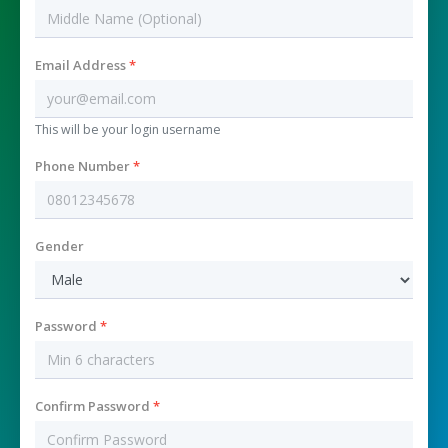
Email Address
*
This will be your login username
Phone Number
*
Gender
Password
*
Confirm Password
*